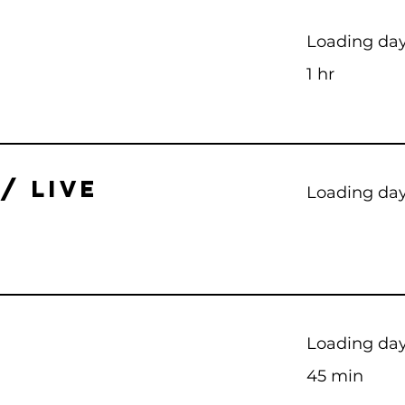
Loading days
1 hr
/ LIVE
Loading days
Loading days
45 min