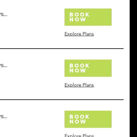
...
Book
Now
Explore Plans
...
Book
Now
Explore Plans
...
Book
Now
Explore Plans