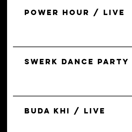
POWER HOUR / LIVE
SWERK DANCE PARTY 
BUDA KHI / LIVE