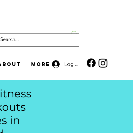
About
More
Log In
itness
rkouts
s in