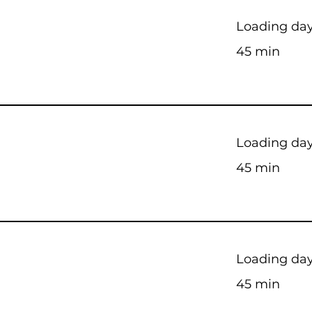
Loading days
45 min
Loading days
45 min
Loading days
45 min