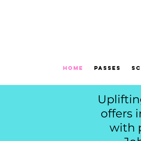
Home
Passes
Sc
Uplifti
offers 
with 