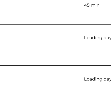
45 min
Loading days
Loading days