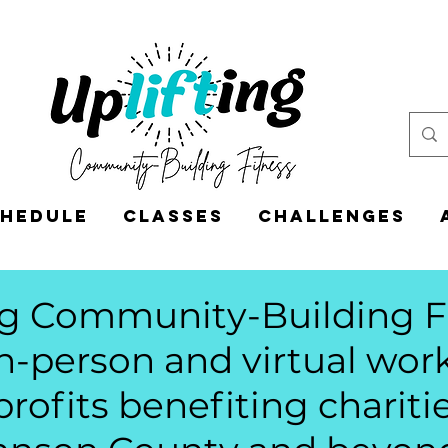
hedule
Classes
CHALLENGES
ng Community-Building F
in-person and virtual wo
profits benefiting charitie