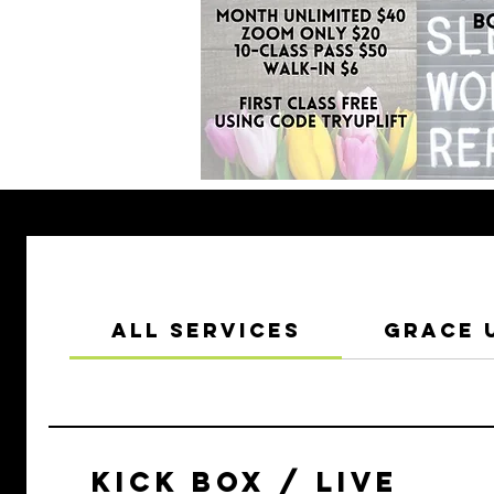
All Services
Grace 
KICK BOX / LIVE