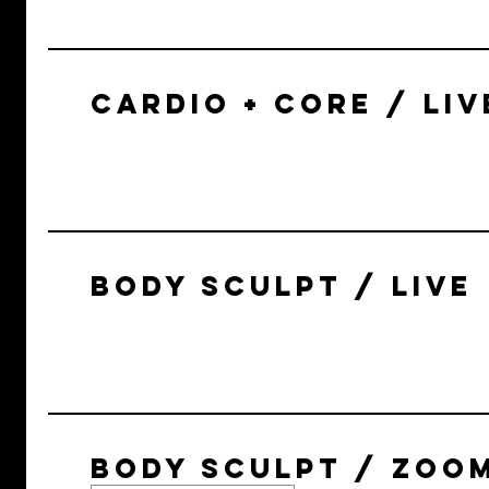
CARDIO + CORE / LIV
BODY SCULPT / LIVE
BODY SCULPT / ZOO