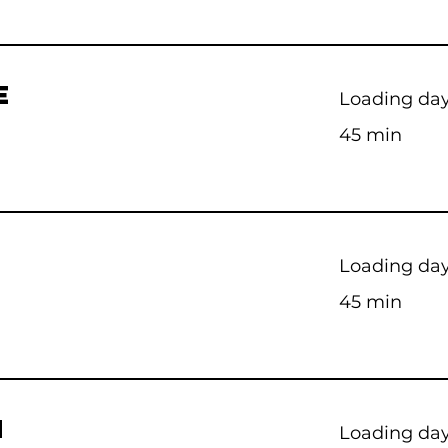
E
Loading days
45 min
Loading days
45 min
M
Loading days