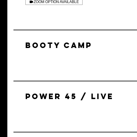
ZOOM OPTION AVAILABLE
BOOTY CAMP
POWER 45 / LIVE