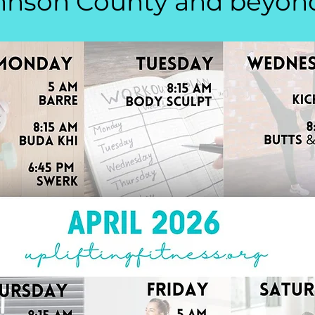
hnson County and beyon