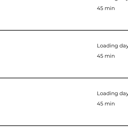
45 min
Loading days
45 min
Loading days
45 min