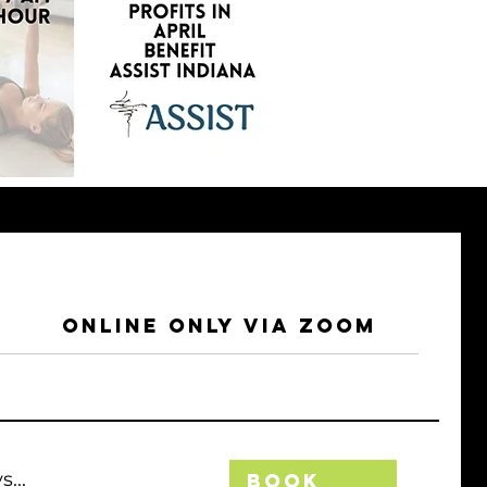
Online Only Via Zoom
...
Book