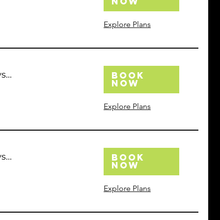
Now
Explore Plans
...
Book
Now
Explore Plans
...
Book
Now
Explore Plans