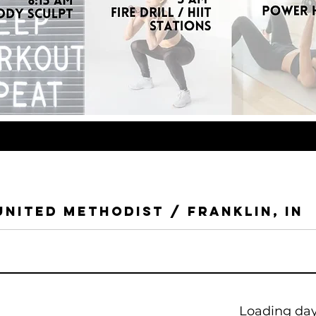
United Methodist / Franklin, IN
Loading days