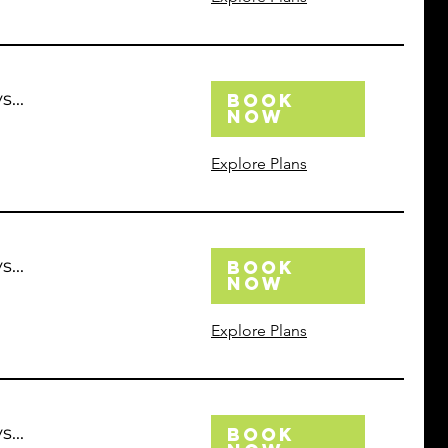
...
Book
Now
Explore Plans
...
Book
Now
Explore Plans
...
Book