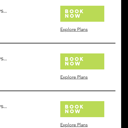
...
Book
Now
Explore Plans
...
Book
Now
Explore Plans
...
Book
Now
Explore Plans