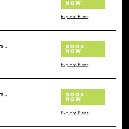
Now
Explore Plans
...
Book
Now
Explore Plans
...
Book
Now
Explore Plans