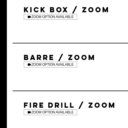
KICK BOX / ZOOM
ZOOM OPTION AVAILABLE
BARRE / ZOOM
ZOOM OPTION AVAILABLE
FIRE DRILL / ZOOM
ZOOM OPTION AVAILABLE