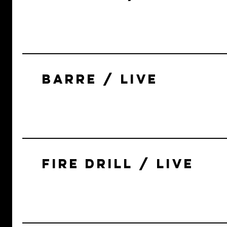
BARRE / LIVE
FIRE DRILL / LIVE