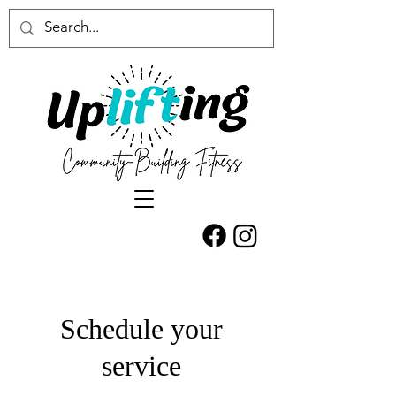
Schedule your
service