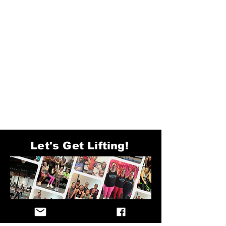
Let's Get Lifting!