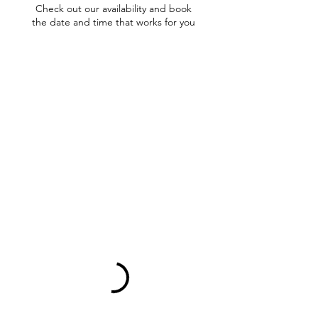
Check out our availability and book
the date and time that works for you