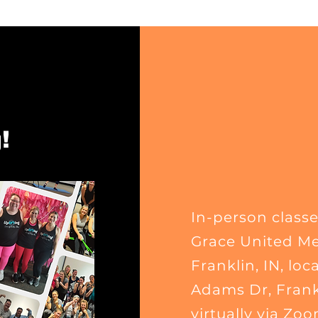
!
In-person classe
Grace United Me
Franklin, IN
, loc
Adams Dr, Frankl
virtually via Zoo