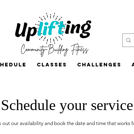
hedule
Classes
CHALLENGES
Schedule your service
 out our availability and book the date and time that works f