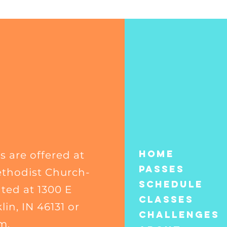
Home
s are offered at
Passes
thodist Church-
Schedule
ated at 1300 E
Classes
in, IN 46131 or
CHALLENGES
m.