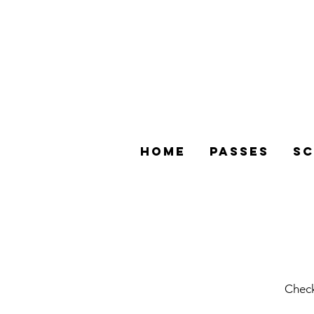
Home
Passes
Sc
Check