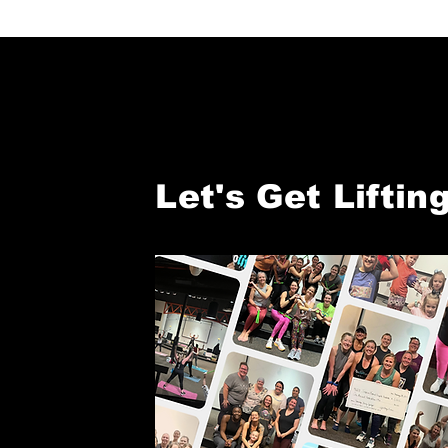
Let's Get Lifting