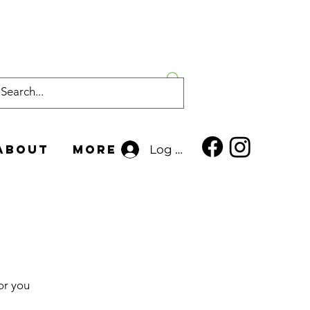
About
More
Log In
or you