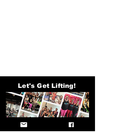
Let's Get Lifting!