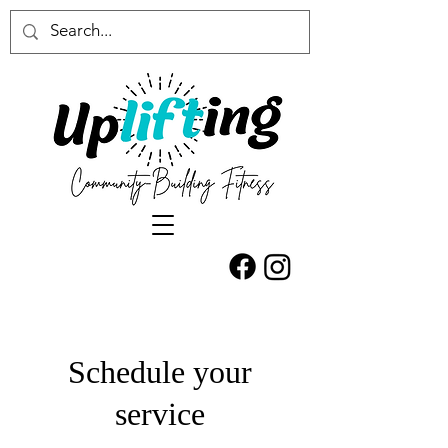
Schedule your
service