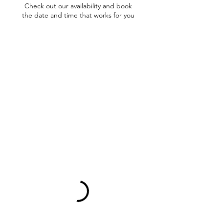
Check out our availability and book
the date and time that works for you