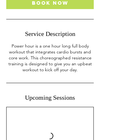
Book Now
Service Description
Power hour is a one hour long full body
workout that integrates cardio bursts and
core work. This choreographed resistance
training is designed to give you an upbeat
workout to kick off your day.
Upcoming Sessions