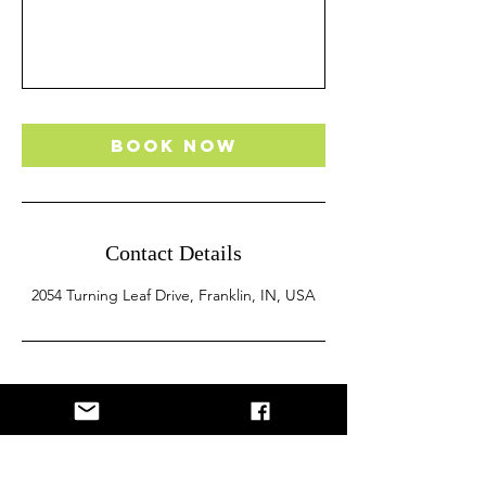
Book Now
Contact Details
2054 Turning Leaf Drive, Franklin, IN, USA
Let's Get Lifting!