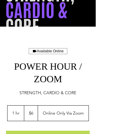
Available Online
POWER HOUR /
ZOOM
STRENGTH, CARDIO & CORE
6
US
1 hr
1
$6
Online Only Via Zoom
dollars
h