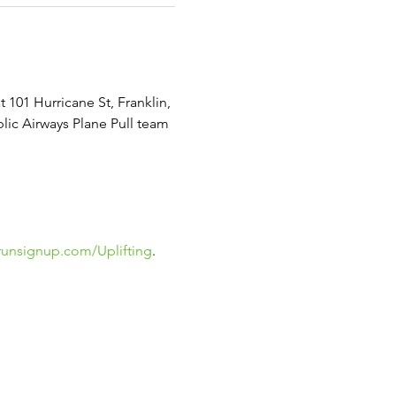
 101 Hurricane St, Franklin, 
lic Airways Plane Pull team 
runsignup.com/Uplifting
.