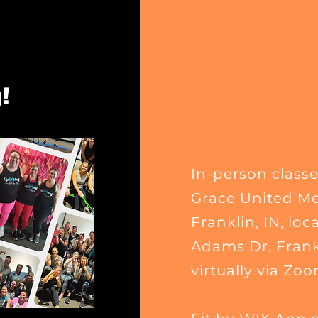
!
In-person classe
Grace United Me
Franklin, IN
, loc
Adams Dr, Frankl
virtually via Zoo