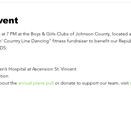
vent
at 7 PM at the Boys & Girls Clubs of Johnson County, located at
n' Country Line Dancing" fitness fundraiser to benefit our Repub
IDS: 
n’s Hospital at Ascension St. Vincent
tion 
about the 
annual plane pull
 or donate to support our team, visit 