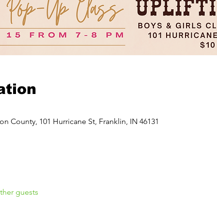
ation
on County, 101 Hurricane St, Franklin, IN 46131
ther guests