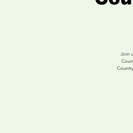
Join 
Count
Country