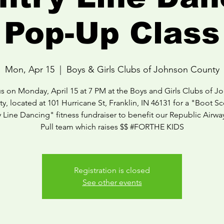
Pop-Up Class
Mon, Apr 15
  |  
Boys & Girls Clubs of Johnson County
us on Monday, April 15 at 7 PM at the Boys and Girls Clubs of J
y, located at 101 Hurricane St, Franklin, IN 46131 for a "Boot Sc
 Line Dancing" fitness fundraiser to benefit our Republic Airwa
Pull team which raises $$ #FORTHE KIDS
Registration is closed
See other events