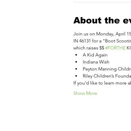
About the e
Join us on Monday, April 15 
IN 46131 for a "Boot Scooti
which raises $$ 
#FORTHE
 K
A Kid Again
Indiana Wish
Peyton Manning Childre
Riley Children’s Founda
If you'd like to learn more 
Show More