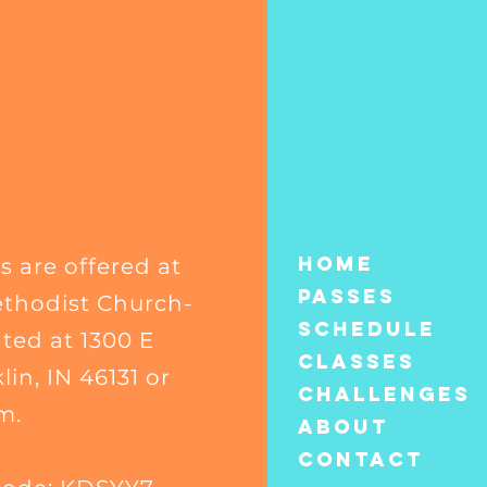
Home
s are offered at
Passes
thodist Church-
Schedule
ated at 1300 E
Classes
in, IN 46131 or
CHALLENGES
m.
About
Contact