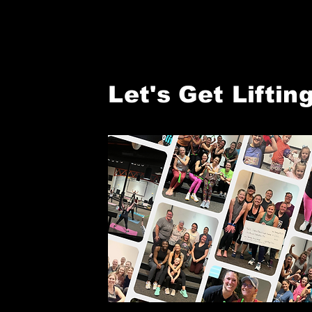
Let's Get Lifting