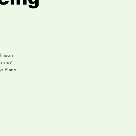
ohnson
ootin'
ys Plane