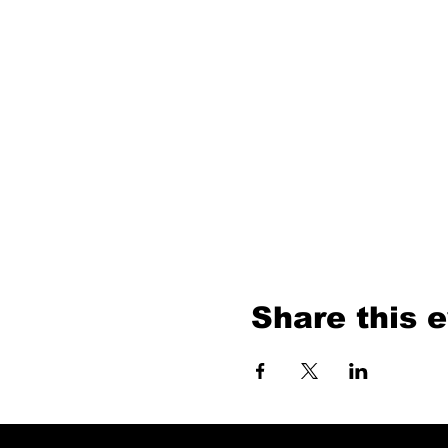
Share this 