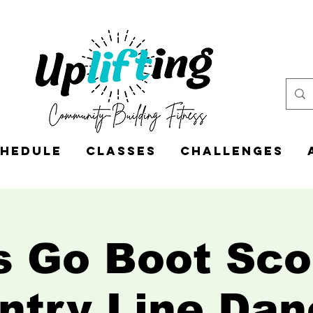
hedule
Classes
CHALLENGES
s Go Boot Sco
ntry Line Dan