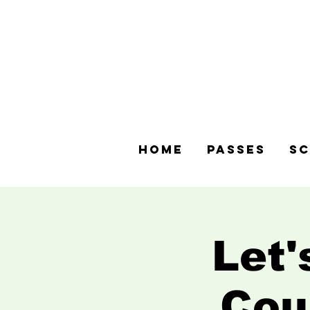
Home
Passes
Sc
Let'
Cou