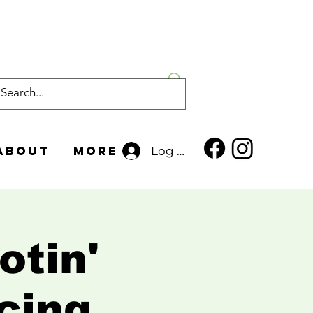
About
More
Log In
otin'
cing