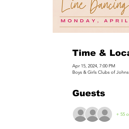
Time & Loc
Apr 15, 2024, 7:00 PM
Boys & Girls Clubs of Johns
Guests
+ 55 o