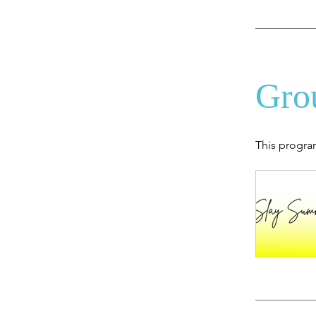
Gro
This progra