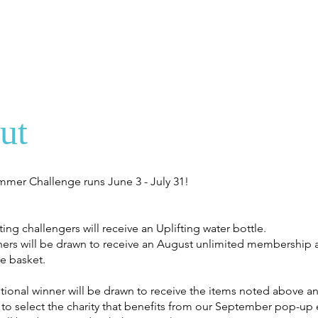
ut
mmer Challenge runs June 3 - July 31!
ating challengers will receive an Uplifting water bottle.
shers will be drawn to receive an August unlimited membership a
e basket.
tional winner will be drawn to receive the items noted above a
 to select the charity that benefits from our September pop-up 