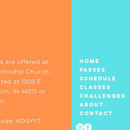
Home
s are offered at
Passes
thodist Church-
Schedule
ated at 1300 E
Classes
in, IN 46131 or
CHALLENGES
m.
About
Contact
code: KDSYY7