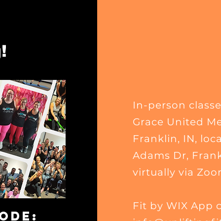
!
In-person classe
Grace United Me
Franklin, IN
, loc
Adams Dr, Frankl
virtually via Zoo
Fit by WIX App 
CODE: