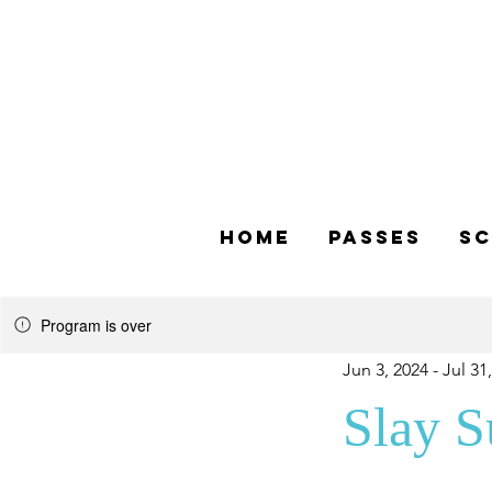
Home
Passes
Sc
Program is over
Jun 3, 2024 - Jul 31
Slay 