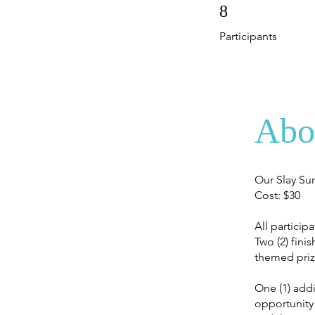
8 Participants
8
Participants
Abo
Our Slay Su
Cost: $30
All particip
Two (2) fini
themed priz
One (1) addi
opportunity