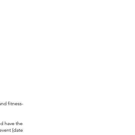
nd fitness-
nd have the
event (date