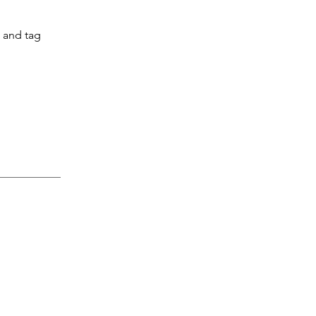
l and tag