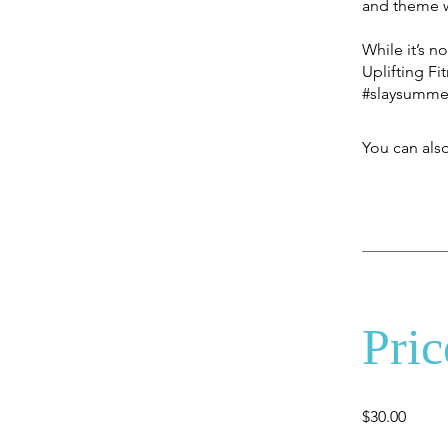
and theme w
While it’s n
Uplifting Fi
#slaysumme
You can also
Pric
$30.00