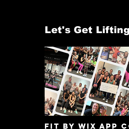
Let's Get Lifting
Fit By WIX APP 