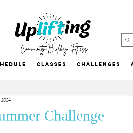
hedule
Classes
CHALLENGES
, 2024
Summer Challenge