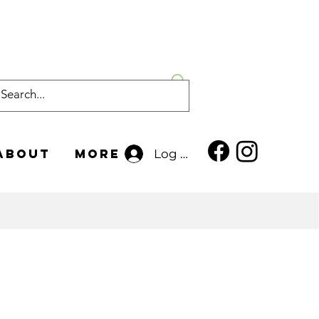
About
More
Log In