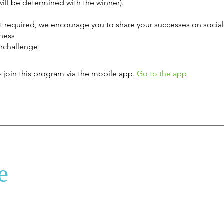
ill be determined with the winner).
ot required, we encourage you to share your successes on socia
tness
rchallenge
 join this program via the mobile app.
Go to the app
e