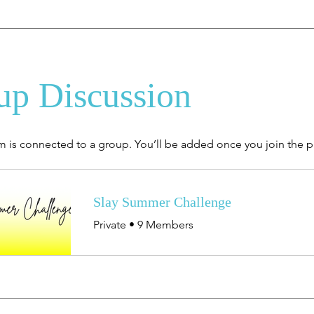
up Discussion
m is connected to a group. You’ll be added once you join the 
Slay Summer Challenge
Private
•
9 Members